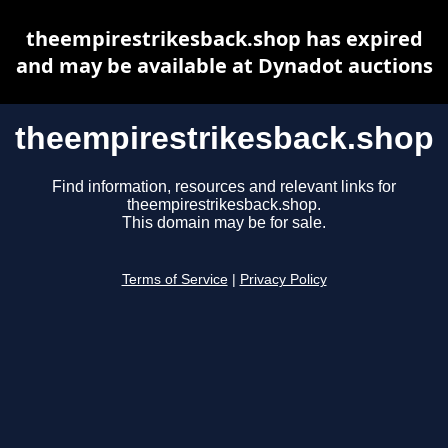
theempirestrikesback.shop has expired
and may be available at Dynadot auctions
theempirestrikesback.shop
Find information, resources and relevant links for
theempirestrikesback.shop.
This domain may be for sale.
Terms of Service
|
Privacy Policy