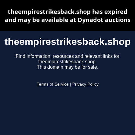
theempirestrikesback.shop has expired
and may be available at Dynadot auctions
theempirestrikesback.shop
Find information, resources and relevant links for
theempirestrikesback.shop.
This domain may be for sale.
Terms of Service
|
Privacy Policy