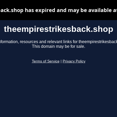
ack.shop has expired and may be available a
theempirestrikesback.shop
nformation, resources and relevant links for theempirestrikesbac
This domain may be for sale.
Terms of Service
|
Privacy Policy