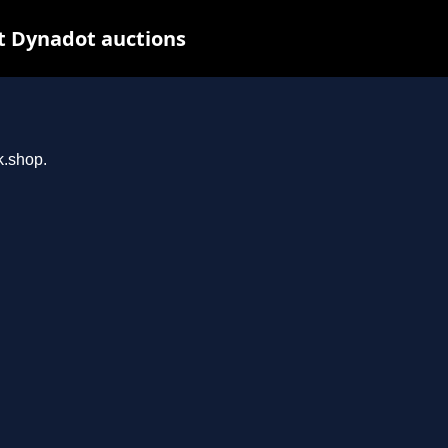
t Dynadot auctions
k.shop.