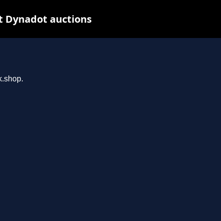
t Dynadot auctions
k.shop.