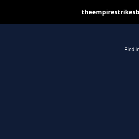
theempirestrikesb
Find i