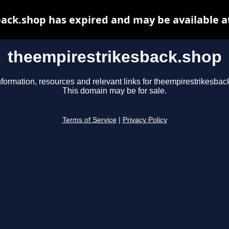
ack.shop has expired and may be available a
theempirestrikesback.shop
nformation, resources and relevant links for theempirestrikesbac
This domain may be for sale.
Terms of Service
|
Privacy Policy