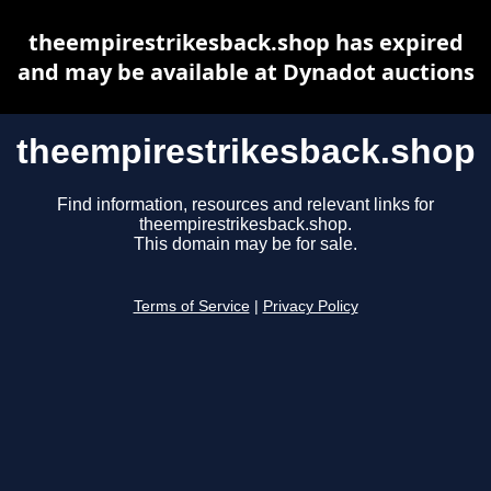
theempirestrikesback.shop has expired
and may be available at Dynadot auctions
theempirestrikesback.shop
Find information, resources and relevant links for
theempirestrikesback.shop.
This domain may be for sale.
Terms of Service
|
Privacy Policy