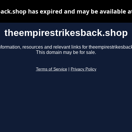
ack.shop has expired and may be available a
theempirestrikesback.shop
nformation, resources and relevant links for theempirestrikesbac
This domain may be for sale.
Terms of Service
|
Privacy Policy