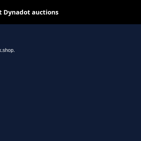
t Dynadot auctions
k.shop.