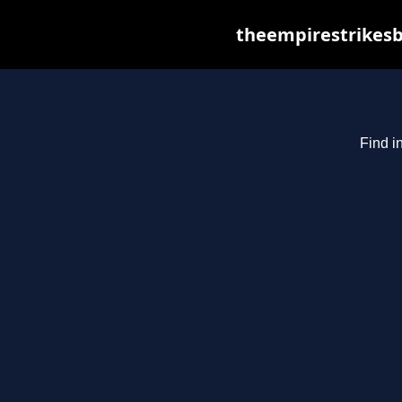
theempirestrikesb
Find i