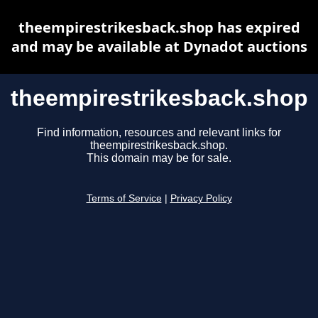
theempirestrikesback.shop has expired
and may be available at Dynadot auctions
theempirestrikesback.shop
Find information, resources and relevant links for
theempirestrikesback.shop.
This domain may be for sale.
Terms of Service
|
Privacy Policy