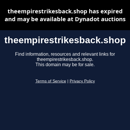
theempirestrikesback.shop has expired
and may be available at Dynadot auctions
theempirestrikesback.shop
Find information, resources and relevant links for
theempirestrikesback.shop.
This domain may be for sale.
Terms of Service
|
Privacy Policy