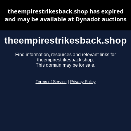
theempirestrikesback.shop has expired
and may be available at Dynadot auctions
theempirestrikesback.shop
Find information, resources and relevant links for
theempirestrikesback.shop.
This domain may be for sale.
Terms of Service
|
Privacy Policy