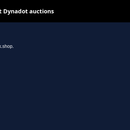
t Dynadot auctions
k.shop.