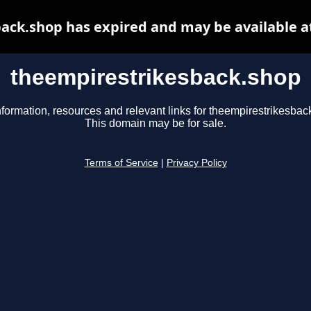
ack.shop has expired and may be available a
theempirestrikesback.shop
nformation, resources and relevant links for theempirestrikesbac
This domain may be for sale.
Terms of Service
|
Privacy Policy