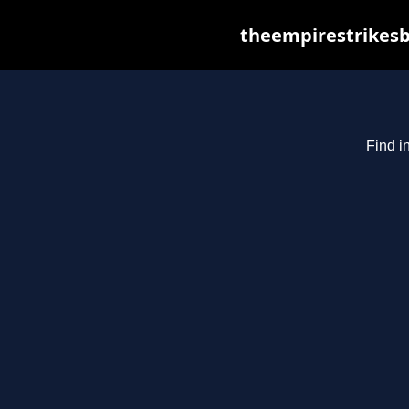
theempirestrikesb
Find i