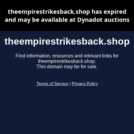
theempirestrikesback.shop has expired
and may be available at Dynadot auctions
theempirestrikesback.shop
Find information, resources and relevant links for
theempirestrikesback.shop.
This domain may be for sale.
Terms of Service
|
Privacy Policy