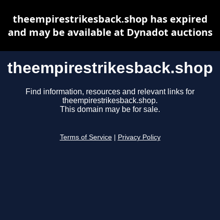
theempirestrikesback.shop has expired
and may be available at Dynadot auctions
theempirestrikesback.shop
Find information, resources and relevant links for
theempirestrikesback.shop.
This domain may be for sale.
Terms of Service
|
Privacy Policy