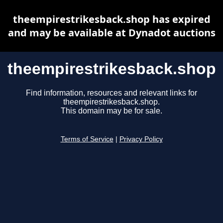
theempirestrikesback.shop has expired
and may be available at Dynadot auctions
theempirestrikesback.shop
Find information, resources and relevant links for
theempirestrikesback.shop.
This domain may be for sale.
Terms of Service
|
Privacy Policy