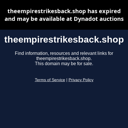
theempirestrikesback.shop has expired
and may be available at Dynadot auctions
theempirestrikesback.shop
Find information, resources and relevant links for
theempirestrikesback.shop.
This domain may be for sale.
Terms of Service
|
Privacy Policy