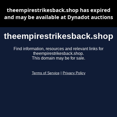
theempirestrikesback.shop has expired
and may be available at Dynadot auctions
theempirestrikesback.shop
Find information, resources and relevant links for
theempirestrikesback.shop.
This domain may be for sale.
Terms of Service
|
Privacy Policy