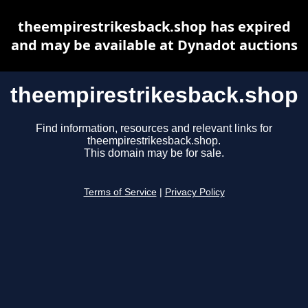
theempirestrikesback.shop has expired
and may be available at Dynadot auctions
theempirestrikesback.shop
Find information, resources and relevant links for
theempirestrikesback.shop.
This domain may be for sale.
Terms of Service
|
Privacy Policy