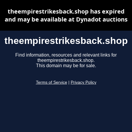
theempirestrikesback.shop has expired
and may be available at Dynadot auctions
theempirestrikesback.shop
Find information, resources and relevant links for
theempirestrikesback.shop.
This domain may be for sale.
Terms of Service
|
Privacy Policy