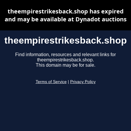
theempirestrikesback.shop has expired
and may be available at Dynadot auctions
theempirestrikesback.shop
Find information, resources and relevant links for
theempirestrikesback.shop.
This domain may be for sale.
Terms of Service
|
Privacy Policy