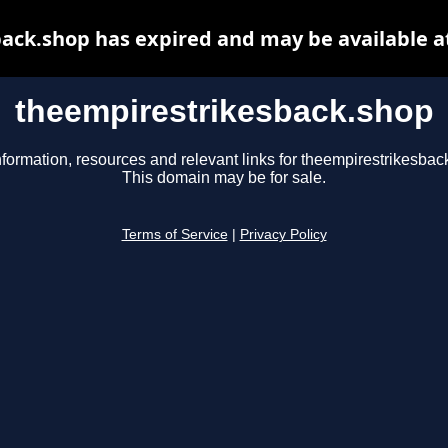
ack.shop has expired and may be available a
theempirestrikesback.shop
nformation, resources and relevant links for theempirestrikesbac
This domain may be for sale.
Terms of Service
|
Privacy Policy