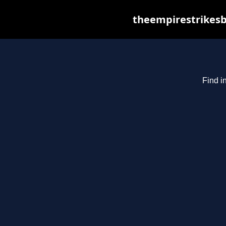
theempirestrikesb
Find i