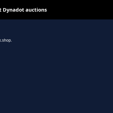
t Dynadot auctions
k.shop.