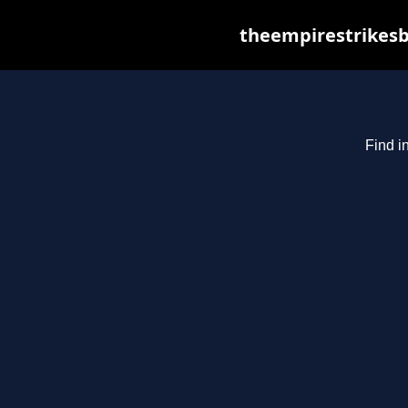
theempirestrikesb
Find i