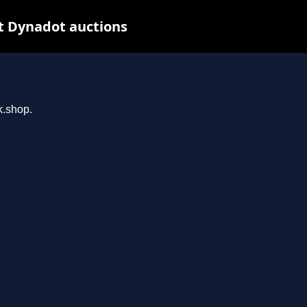
t Dynadot auctions
k.shop.