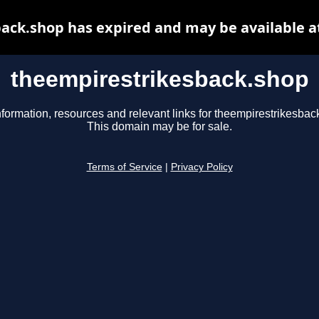
ack.shop has expired and may be available a
theempirestrikesback.shop
nformation, resources and relevant links for theempirestrikesbac
This domain may be for sale.
Terms of Service
|
Privacy Policy